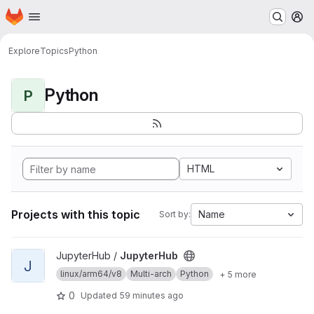
Homepage
Skip to main content
M
Explore
Topics
Python
Python
P
HTML
Projects with this topic
Name
Sort by:
View JupyterHub project
JupyterHub /
JupyterHub
J
linux/arm64/v8
Multi-arch
Python
+ 5 more
0
Updated
59 minutes ago