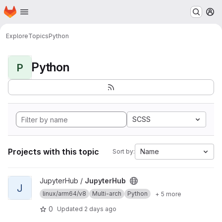
Homepage
Skip to main content
M
Explore
Topics
Python
Python
P
SCSS
Projects with this topic
Name
Sort by:
View JupyterHub project
JupyterHub /
JupyterHub
J
linux/arm64/v8
Multi-arch
Python
+ 5 more
0
Updated
2 days ago