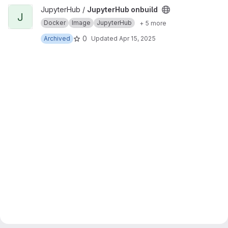
View JupyterHub onbuild project
JupyterHub /
JupyterHub onbuild
J
Docker
Image
JupyterHub
+ 5 more
0
Archived
Updated
Apr 15, 2025