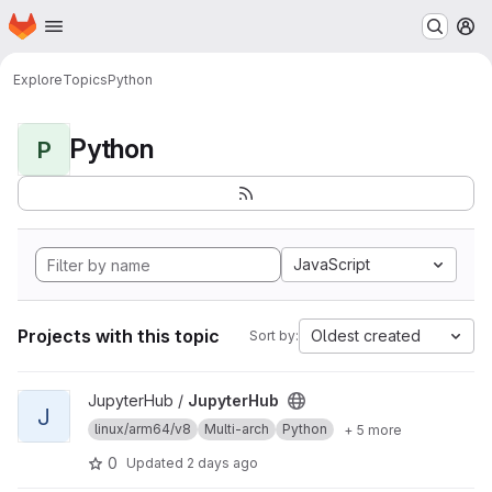
Homepage
Skip to main content
M
Explore
Topics
Python
Python
P
JavaScript
Projects with this topic
Oldest created
Sort by:
View JupyterHub project
JupyterHub /
JupyterHub
J
linux/arm64/v8
Multi-arch
Python
+ 5 more
0
Updated
2 days ago