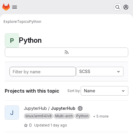
Homepage
Skip to main content
M
Explore
Topics
Python
Python
P
SCSS
Projects with this topic
Name
Sort by:
View JupyterHub project
JupyterHub /
JupyterHub
J
linux/arm64/v8
Multi-arch
Python
+ 5 more
0
Updated
1 day ago