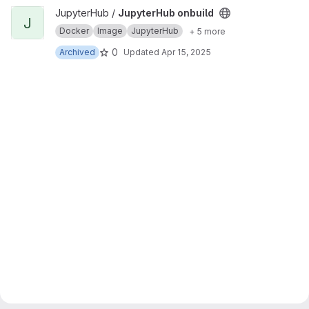
View JupyterHub onbuild project
JupyterHub /
JupyterHub onbuild
J
Docker
Image
JupyterHub
+ 5 more
0
Archived
Updated
Apr 15, 2025