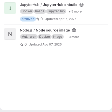
View JupyterHub onbuild project
JupyterHub /
JupyterHub onbuild
J
Docker
Image
JupyterHub
+ 5 more
0
Archived
Updated
Apr 15, 2025
View Node source image project
Node.js /
Node source image
N
Multi-arch
Docker
Image
+ 3 more
0
Updated
Aug 07, 2026