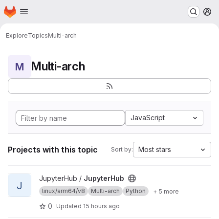
Homepage
Skip to main content
M
Explore
Topics
Multi-arch
Multi-arch
M
JavaScript
Projects with this topic
Most stars
Sort by:
View JupyterHub project
JupyterHub /
JupyterHub
J
linux/arm64/v8
Multi-arch
Python
+ 5 more
0
Updated
15 hours ago