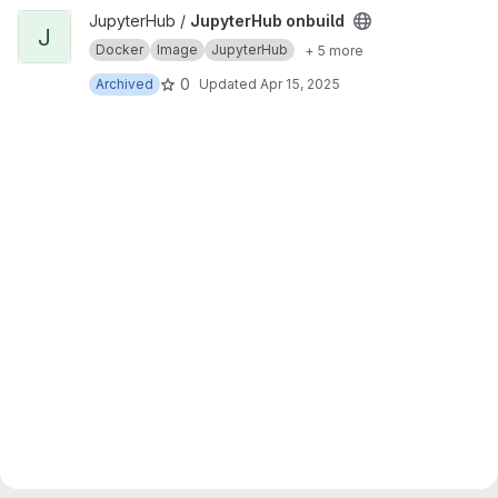
View JupyterHub onbuild project
JupyterHub /
JupyterHub onbuild
J
Docker
Image
JupyterHub
+ 5 more
0
Archived
Updated
Apr 15, 2025