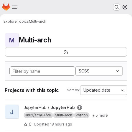
Homepage
Skip to main content
M
Explore
Topics
Multi-arch
Multi-arch
M
SCSS
Projects with this topic
Updated date
Sort by:
View JupyterHub project
JupyterHub /
JupyterHub
J
linux/arm64/v8
Multi-arch
Python
+ 5 more
0
Updated
18 hours ago