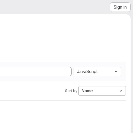
Sign in
JavaScript
Name
Sort by: