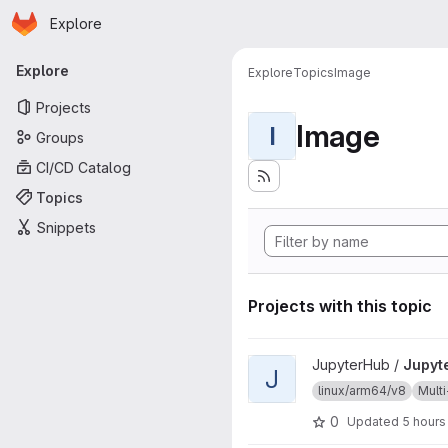
Homepage
Skip to main content
Explore
Primary navigation
Explore
Explore
Topics
Image
Projects
Image
I
Groups
CI/CD Catalog
Topics
Snippets
Projects with this topic
View JupyterHub project
JupyterHub /
Jupyt
J
linux/arm64/v8
Multi
0
Updated
5 hours