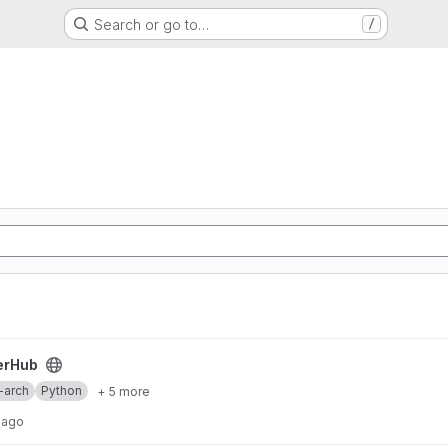
Search or go to…
/
erHub
-arch
Python
+ 5 more
 ago