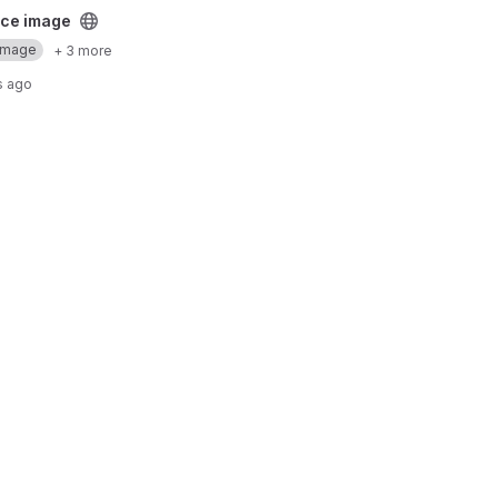
ect
ce image
Image
+ 3 more
s ago