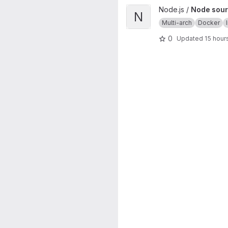
View Node source image proj
Node.js /
Node sour
N
Multi-arch
Docker
0
Updated
15 hour