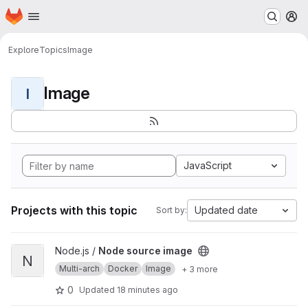
Homepage
Skip to main content
M
Explore
Topics
Image
Image
I
JavaScript
Projects with this topic
Updated date
Sort by:
View Node source image project
Node.js /
Node source image
N
Multi-arch
Docker
Image
+ 3 more
0
Updated
18 minutes ago