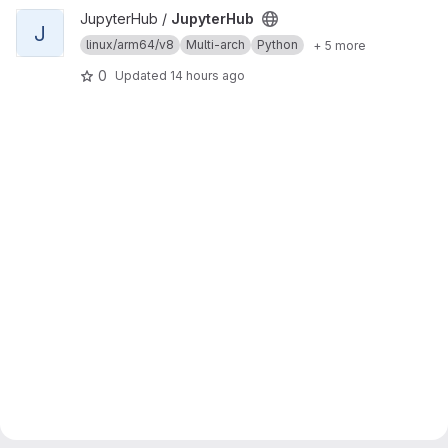
View JupyterHub project
JupyterHub /
JupyterHub
J
linux/arm64/v8
Multi-arch
Python
+ 5 more
0
Updated
14 hours ago