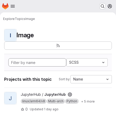
Homepage
Skip to main content
M
Explore
Topics
Image
Image
I
SCSS
Projects with this topic
Name
Sort by:
View JupyterHub project
JupyterHub /
JupyterHub
J
linux/arm64/v8
Multi-arch
Python
+ 5 more
0
Updated
1 day ago