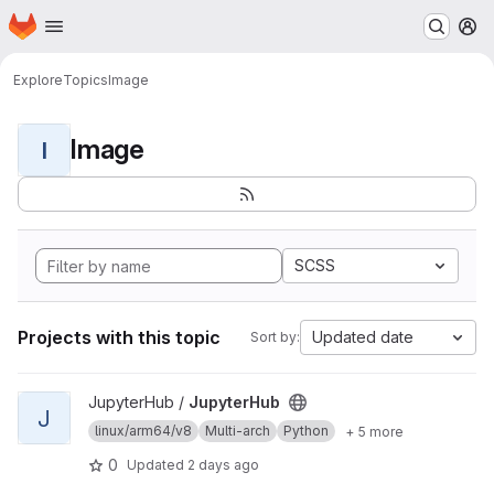
Homepage
Skip to main content
M
Explore
Topics
Image
Image
I
SCSS
Projects with this topic
Updated date
Sort by:
View JupyterHub project
JupyterHub /
JupyterHub
J
linux/arm64/v8
Multi-arch
Python
+ 5 more
0
Updated
2 days ago