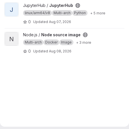
View JupyterHub project
JupyterHub /
JupyterHub
J
linux/arm64/v8
Multi-arch
Python
+ 5 more
0
Updated
Aug 07, 2026
View Node source image project
Node.js /
Node source image
N
Multi-arch
Docker
Image
+ 3 more
0
Updated
Aug 08, 2026