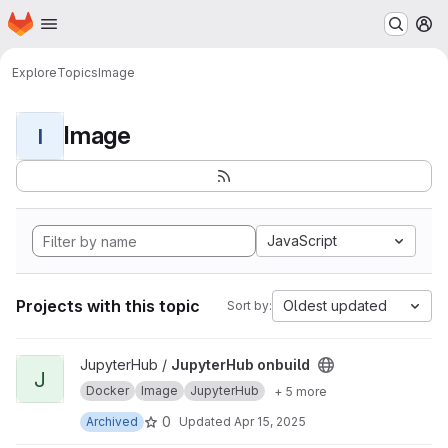
Homepage
Skip to main content
M
Explore
Topics
Image
Image
I
JavaScript
Projects with this topic
Oldest updated
Sort by:
View JupyterHub onbuild project
JupyterHub /
JupyterHub onbuild
J
Docker
Image
JupyterHub
+ 5 more
0
Archived
Updated
Apr 15, 2025