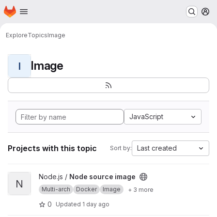
Homepage
Skip to main content
M
Explore
Topics
Image
Image
I
JavaScript
Projects with this topic
Last created
Sort by:
View Node source image project
Node.js /
Node source image
N
Multi-arch
Docker
Image
+ 3 more
0
Updated
1 day ago