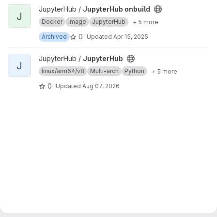
View JupyterHub onbuild project
JupyterHub /
JupyterHub onbuild
J
Docker
Image
JupyterHub
+ 5 more
0
Archived
Updated
Apr 15, 2025
View JupyterHub project
JupyterHub /
JupyterHub
J
linux/arm64/v8
Multi-arch
Python
+ 5 more
0
Updated
Aug 07, 2026