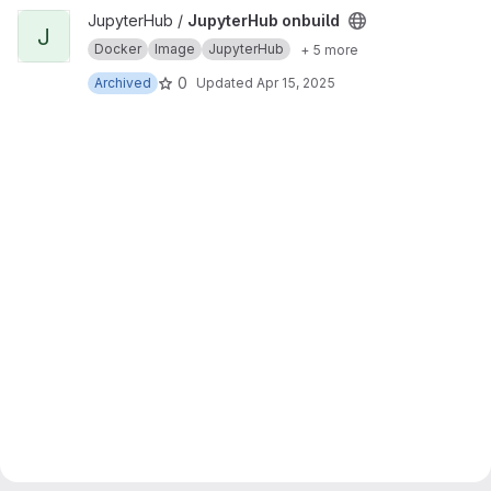
View JupyterHub onbuild project
JupyterHub /
JupyterHub onbuild
J
Docker
Image
JupyterHub
+ 5 more
0
Archived
Updated
Apr 15, 2025