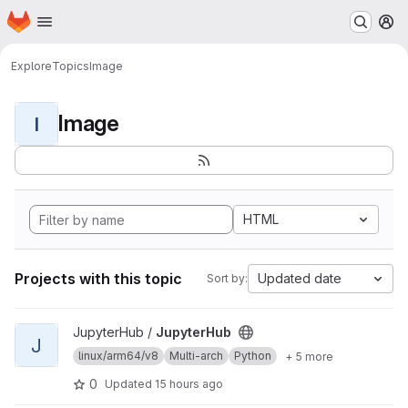
Homepage
Skip to main content
M
Explore
Topics
Image
Image
I
HTML
Projects with this topic
Updated date
Sort by:
View JupyterHub project
JupyterHub /
JupyterHub
J
linux/arm64/v8
Multi-arch
Python
+ 5 more
0
Updated
15 hours ago