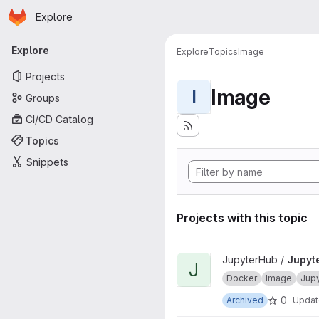
Homepage
Skip to main content
Explore
Primary navigation
Explore
Explore
Topics
Image
Projects
Image
I
Groups
CI/CD Catalog
Topics
Snippets
Projects with this topic
View JupyterHub onbuild proj
JupyterHub /
Jupyt
J
Docker
Image
Jup
0
Archived
Upda