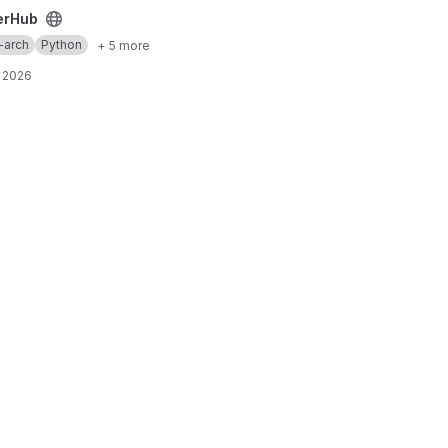
erHub
-arch
Python
+ 5 more
 2026