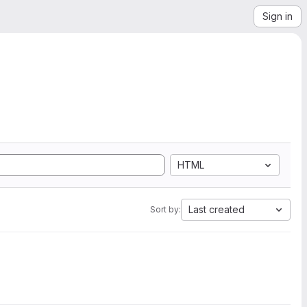
Sign in
HTML
Last created
Sort by: