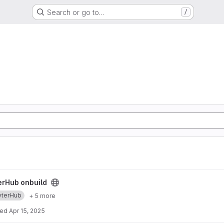
Search or go to…
/
ect
erHub onbuild
yterHub
+ 5 more
ted
Apr 15, 2025