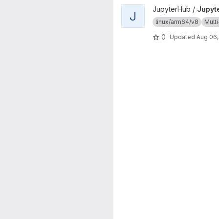
View JupyterHub project
JupyterHub /
Jupyt
J
linux/arm64/v8
Multi
0
Updated
Aug 06,