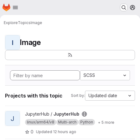
Homepage
Skip to main content
M
Explore
Topics
Image
Image
I
SCSS
Projects with this topic
Updated date
Sort by:
View JupyterHub project
JupyterHub /
JupyterHub
J
linux/arm64/v8
Multi-arch
Python
+ 5 more
0
Updated
12 hours ago