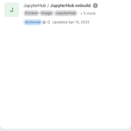
View JupyterHub onbuild project
JupyterHub /
JupyterHub onbuild
J
Docker
Image
JupyterHub
+ 5 more
0
Archived
Updated
Apr 15, 2025