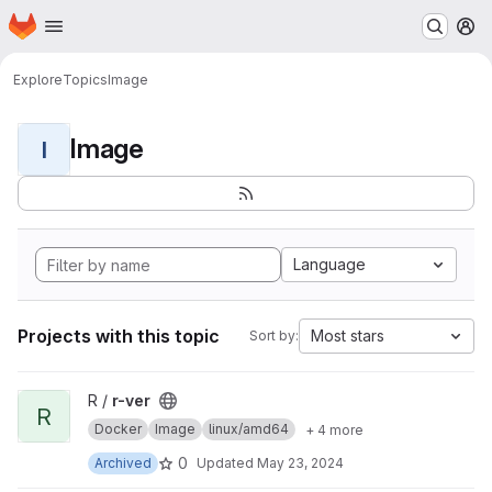
Homepage
Skip to main content
M
Explore
Topics
Image
Image
I
Language
Projects with this topic
Most stars
Sort by:
View r-ver project
R /
r-ver
R
Docker
Image
linux/amd64
+ 4 more
0
Archived
Updated
May 23, 2024