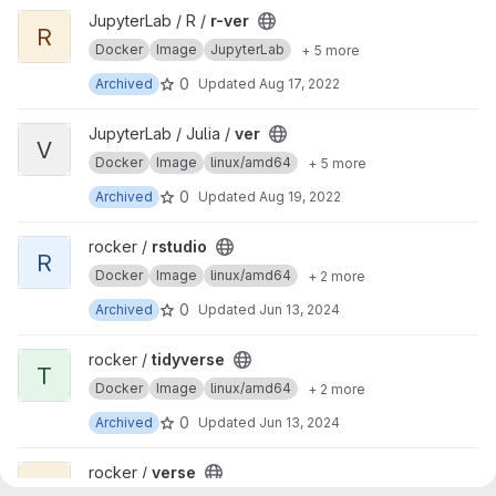
View r-ver project
JupyterLab / R /
r-ver
R
Docker
Image
JupyterLab
+ 5 more
0
Archived
Updated
Aug 17, 2022
View ver project
JupyterLab / Julia /
ver
V
Docker
Image
linux/amd64
+ 5 more
0
Archived
Updated
Aug 19, 2022
View rstudio project
rocker /
rstudio
R
Docker
Image
linux/amd64
+ 2 more
0
Archived
Updated
Jun 13, 2024
View tidyverse project
rocker /
tidyverse
T
Docker
Image
linux/amd64
+ 2 more
0
Archived
Updated
Jun 13, 2024
View verse project
rocker /
verse
V