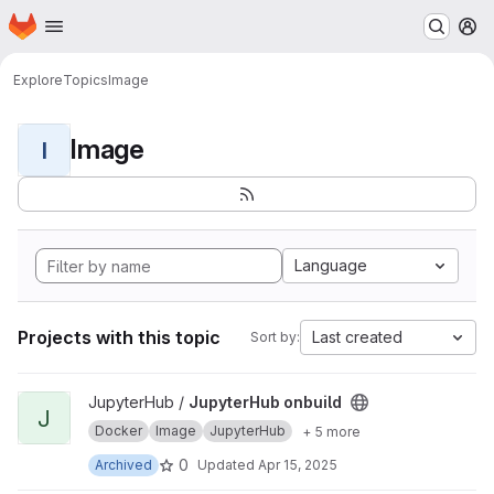
Homepage
Skip to main content
M
Explore
Topics
Image
Image
I
Language
Projects with this topic
Last created
Sort by:
View JupyterHub onbuild project
JupyterHub /
JupyterHub onbuild
J
Docker
Image
JupyterHub
+ 5 more
0
Archived
Updated
Apr 15, 2025