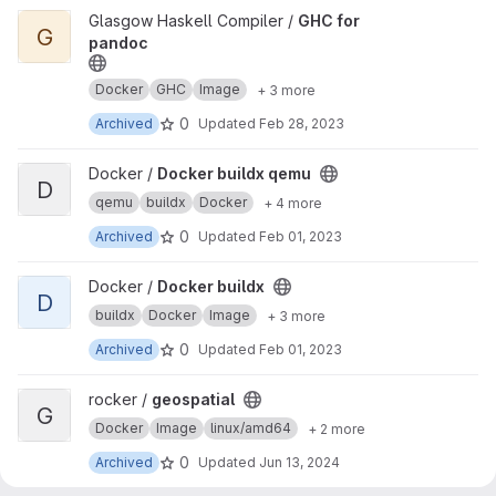
View GHC for pandoc project
Glasgow Haskell Compiler /
GHC for
G
pandoc
Docker
GHC
Image
+ 3 more
0
Archived
Updated
Feb 28, 2023
View Docker buildx qemu project
Docker /
Docker buildx qemu
D
qemu
buildx
Docker
+ 4 more
0
Archived
Updated
Feb 01, 2023
View Docker buildx project
Docker /
Docker buildx
D
buildx
Docker
Image
+ 3 more
0
Archived
Updated
Feb 01, 2023
View geospatial project
rocker /
geospatial
G
Docker
Image
linux/amd64
+ 2 more
0
Archived
Updated
Jun 13, 2024