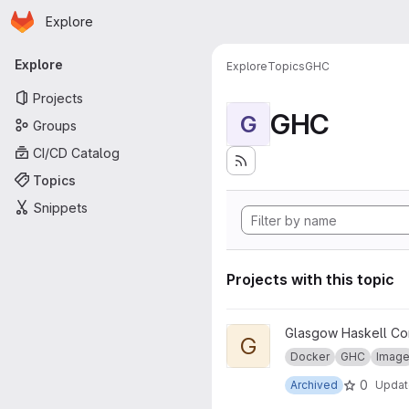
Homepage
Skip to main content
Explore
Primary navigation
Explore
Explore
Topics
GHC
Projects
GHC
G
Groups
CI/CD Catalog
Topics
Snippets
Projects with this topic
View GHC for pandoc project
Glasgow Haskell Co
G
Docker
GHC
Imag
0
Archived
Upda