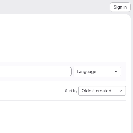
Sign in
Language
Oldest created
Sort by: