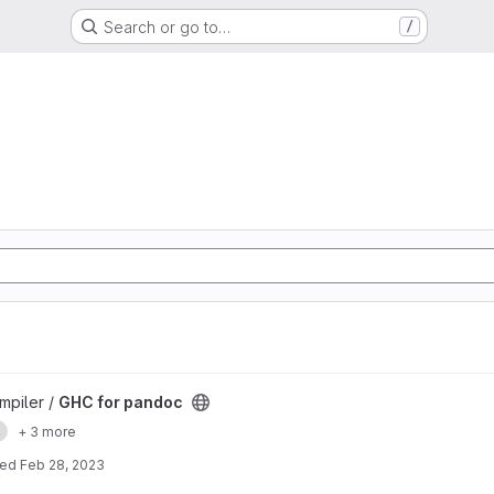
Search or go to…
/
mpiler /
GHC for pandoc
e
+ 3 more
ted
Feb 28, 2023