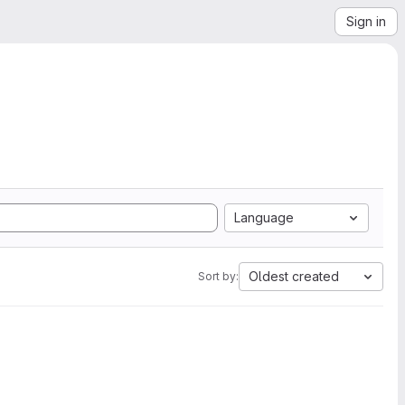
Sign in
Language
Oldest created
Sort by: