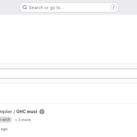
Search or go to…
/
mpiler /
GHC musl
i-arch
+ 3 more
 ago