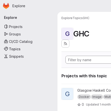
Homepage
Skip to main content
Explore
Primary navigation
Explore
Explore
Topics
GHC
Projects
GHC
G
Groups
CI/CD Catalog
Topics
Snippets
Projects with this topic
View GHC musl project
Glasgow Haskell Co
G
Docker
Image
Mult
0
Updated
1 month