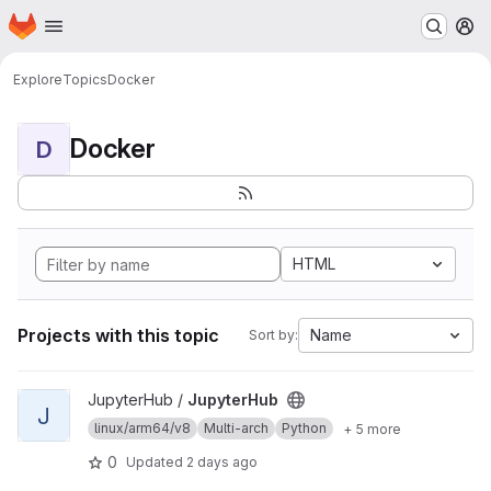
Homepage
Skip to main content
M
Explore
Topics
Docker
Docker
D
HTML
Projects with this topic
Name
Sort by:
View JupyterHub project
JupyterHub /
JupyterHub
J
linux/arm64/v8
Multi-arch
Python
+ 5 more
0
Updated
2 days ago