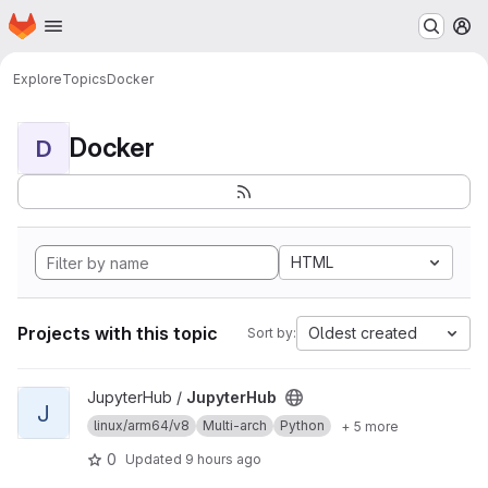
Homepage
Skip to main content
M
Explore
Topics
Docker
Docker
D
HTML
Projects with this topic
Oldest created
Sort by:
View JupyterHub project
JupyterHub /
JupyterHub
J
linux/arm64/v8
Multi-arch
Python
+ 5 more
0
Updated
9 hours ago