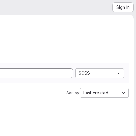
Sign in
SCSS
Last created
Sort by: