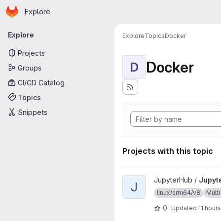
Homepage
Skip to main content
Explore
Primary navigation
Explore
Explore
Topics
Docker
Projects
Docker
D
Groups
CI/CD Catalog
Topics
Snippets
Projects with this topic
View JupyterHub project
JupyterHub /
Jupyt
J
linux/arm64/v8
Multi
0
Updated
11 hour