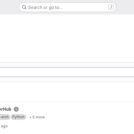
Search or go to…
/
erHub
-arch
Python
+ 5 more
s ago