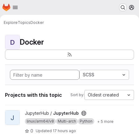
Homepage
Skip to main content
M
Explore
Topics
Docker
Docker
D
SCSS
Projects with this topic
Oldest created
Sort by:
View JupyterHub project
JupyterHub /
JupyterHub
J
linux/arm64/v8
Multi-arch
Python
+ 5 more
0
Updated
17 hours ago