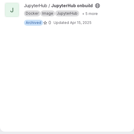
View JupyterHub onbuild project
JupyterHub /
JupyterHub onbuild
J
Docker
Image
JupyterHub
+ 5 more
0
Archived
Updated
Apr 15, 2025