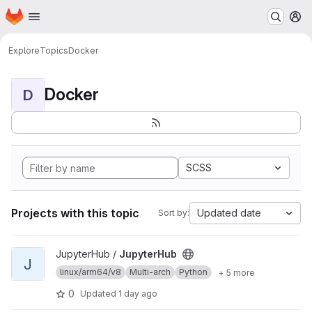
Homepage
Skip to main content
M
Explore
Topics
Docker
Docker
D
SCSS
Projects with this topic
Updated date
Sort by:
View JupyterHub project
JupyterHub /
JupyterHub
J
linux/arm64/v8
Multi-arch
Python
+ 5 more
0
Updated
1 day ago