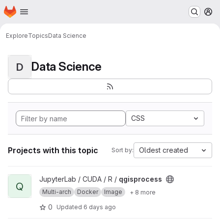
Homepage
Skip to main content
M
Explore
Topics
Data Science
Data Science
D
CSS
Projects with this topic
Oldest created
Sort by:
View qgisprocess project
JupyterLab / CUDA / R /
qgisprocess
Q
Multi-arch
Docker
Image
+ 8 more
0
Updated
6 days ago