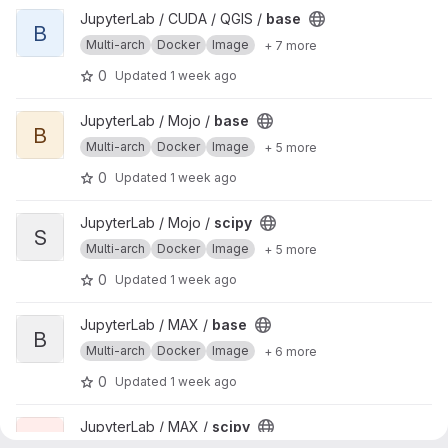
View base project
JupyterLab / CUDA / QGIS /
base
B
Multi-arch
Docker
Image
+ 7 more
0
Updated
1 week ago
View base project
JupyterLab / Mojo /
base
B
Multi-arch
Docker
Image
+ 5 more
0
Updated
1 week ago
View scipy project
JupyterLab / Mojo /
scipy
S
Multi-arch
Docker
Image
+ 5 more
0
Updated
1 week ago
View base project
JupyterLab / MAX /
base
B
Multi-arch
Docker
Image
+ 6 more
0
Updated
1 week ago
View scipy project
JupyterLab / MAX /
scipy
S