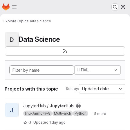
Homepage
Skip to main content
M
Explore
Topics
Data Science
Data Science
D
HTML
Projects with this topic
Updated date
Sort by:
View JupyterHub project
JupyterHub /
JupyterHub
J
linux/arm64/v8
Multi-arch
Python
+ 5 more
0
Updated
1 day ago