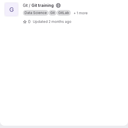
View Git training project
Git /
Git training
G
Data Science
Git
GitLab
+ 1 more
0
Updated
2 months ago