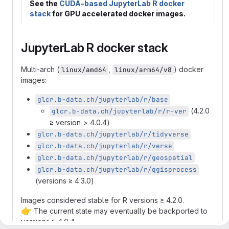
See the
CUDA-based JupyterLab R docker
stack
for GPU accelerated docker images.
JupyterLab R docker stack
Multi-arch (
,
) docker
linux/amd64
linux/arm64/v8
images:
glcr.b-data.ch/jupyterlab/r/base
(4.2.0
glcr.b-data.ch/jupyterlab/r/r-ver
≥ version > 4.0.4)
glcr.b-data.ch/jupyterlab/r/tidyverse
glcr.b-data.ch/jupyterlab/r/verse
glcr.b-data.ch/jupyterlab/r/geospatial
glcr.b-data.ch/jupyterlab/r/qgisprocess
(versions ≥ 4.3.0)
Images considered stable for R versions ≥ 4.2.0.
👉
The current state may eventually be backported to
versions ≥ 4.0.4.