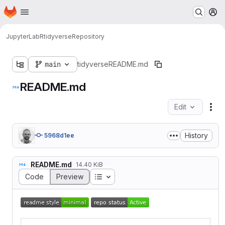
Homepage
Skip to main content
M
JupyterLab
R
tidyverse
Repository
main
tidyverse
README.md
README.md
Edit
Fil
History
5968d1ee
README.md
14.40 KiB
Table of contents
Code
Preview