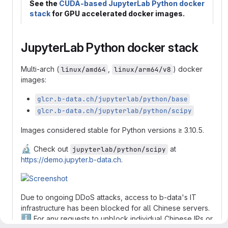
See the
CUDA-based JupyterLab Python docker
stack
for GPU accelerated docker images.
JupyterLab Python docker stack
Multi-arch (
,
) docker
linux/amd64
linux/arm64/v8
images:
glcr.b-data.ch/jupyterlab/python/base
glcr.b-data.ch/jupyterlab/python/scipy
Images considered stable for Python versions ≥ 3.10.5.
🔬
Check out
at
jupyterlab/python/scipy
https://demo.jupyter.b-data.ch
.
Due to ongoing DDoS attacks, access to b-data's IT
infrastructure has been blocked for all Chinese servers.
ℹ️
For any requests to unblock individual Chinese IPs or