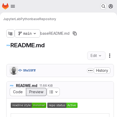
Homepage
Skip to main content
M
JupyterLab
Python
base
Repository
main
base
README.md
README.md
Edit
Fil
History
9fe59f1f
README.md
11.66 KiB
Table of contents
Code
Preview