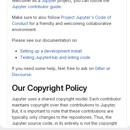
Welcome! As a
Jupyter
project, you can follow the
Jupyter contributor guide
.
Make sure to also follow
Project Jupyter's Code of
Conduct
for a friendly and welcoming collaborative
environment.
Please see our documentation on
Setting up a development install
Testing JupyterHub and linting code
If you need some help, feel free to ask on
Gitter
or
Discourse
.
Our Copyright Policy
Jupyter uses a shared copyright model. Each contributor
maintains copyright over their contributions to Jupyter.
But, it is important to note that these contributions are
typically only changes to the repositories. Thus, the
Jupyter source code, in its entirety is not the copyright
of any single person or institution. Instead, it is the