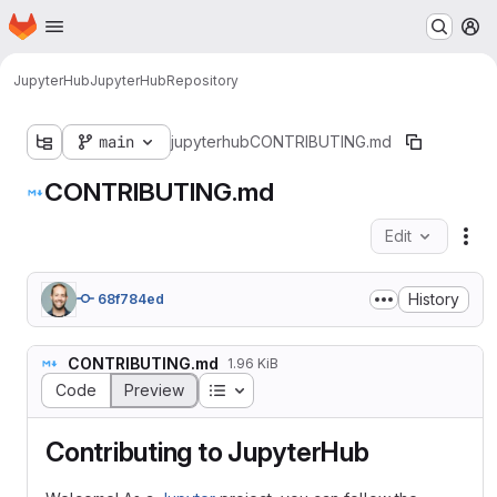
Homepage
Skip to main content
M
JupyterHub
JupyterHub
Repository
main
jupyterhub
CONTRIBUTING.md
CONTRIBUTING.md
Edit
Fil
History
68f784ed
CONTRIBUTING.md
1.96 KiB
Table of contents
Code
Preview
Contributing to JupyterHub