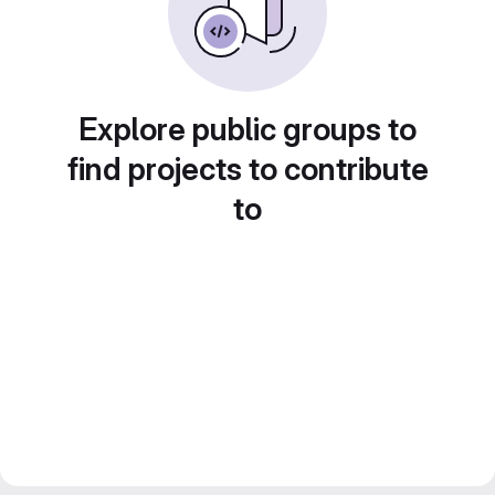
Explore public groups to
find projects to contribute
to