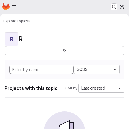
Homepage
Skip to main content
M
Explore
Topics
R
R
R
SCSS
Projects with this topic
Last created
Sort by: