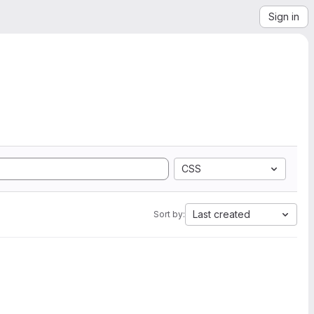
Sign in
CSS
Last created
Sort by: