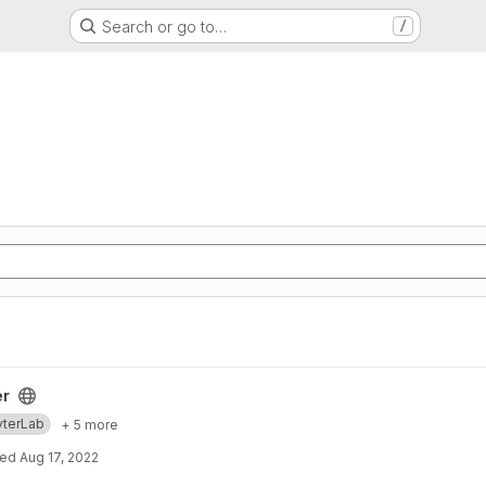
Search or go to…
/
er
yterLab
+ 5 more
ted
Aug 17, 2022