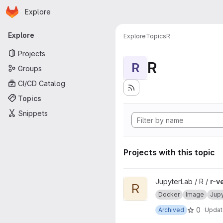
Homepage
Skip to main content
Explore
Primary navigation
Explore
Explore
Topics
R
Projects
R
R
Groups
CI/CD Catalog
Topics
Snippets
Projects with this topic
View r-ver project
JupyterLab / R /
r-v
R
Docker
Image
Jup
0
Archived
Upda