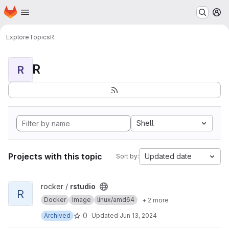
Homepage
Skip to main content
M
Explore
Topics
R
R
R
Shell
Projects with this topic
Updated date
Sort by:
View rstudio project
rocker /
rstudio
R
Docker
Image
linux/amd64
+ 2 more
0
Archived
Updated
Jun 13, 2024