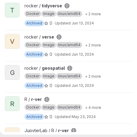
View tidyverse project
rocker /
tidyverse
T
Docker
Image
linux/amd64
+ 2 more
0
Archived
Updated
Jun 13, 2024
View verse project
rocker /
verse
V
Docker
Image
linux/amd64
+ 2 more
0
Archived
Updated
Jun 13, 2024
View geospatial project
rocker /
geospatial
G
Docker
Image
linux/amd64
+ 2 more
0
Archived
Updated
Jun 13, 2024
View r-ver project
R /
r-ver
R
Docker
Image
linux/amd64
+ 4 more
0
Archived
Updated
May 23, 2024
View r-ver project
JupyterLab / R /
r-ver
R