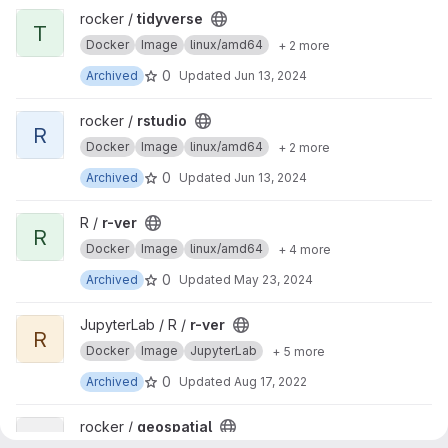
View tidyverse project
rocker /
tidyverse
T
Docker
Image
linux/amd64
+ 2 more
0
Archived
Updated
Jun 13, 2024
View rstudio project
rocker /
rstudio
R
Docker
Image
linux/amd64
+ 2 more
0
Archived
Updated
Jun 13, 2024
View r-ver project
R /
r-ver
R
Docker
Image
linux/amd64
+ 4 more
0
Archived
Updated
May 23, 2024
View r-ver project
JupyterLab / R /
r-ver
R
Docker
Image
JupyterLab
+ 5 more
0
Archived
Updated
Aug 17, 2022
View geospatial project
rocker /
geospatial
G