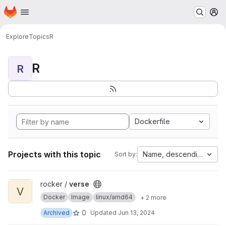
Homepage
Skip to main content
M
Explore
Topics
R
R
R
Dockerfile
Projects with this topic
Name, descending
Sort by:
View verse project
rocker /
verse
V
Docker
Image
linux/amd64
+ 2 more
0
Archived
Updated
Jun 13, 2024