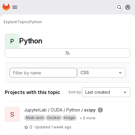
Homepage
Skip to main content
M
Explore
Topics
Python
Python
P
CSS
Projects with this topic
Last created
Sort by:
View scipy project
JupyterLab / CUDA / Python /
scipy
S
Multi-arch
Docker
Image
+ 6 more
0
Updated
1 week ago