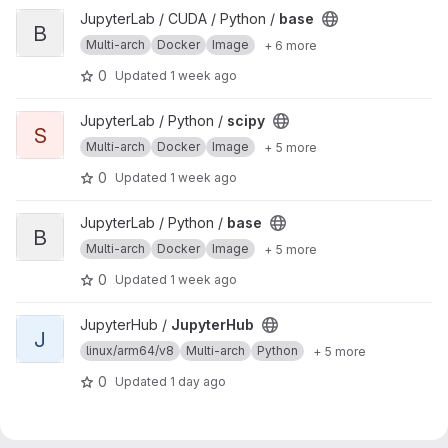
View base project
JupyterLab / CUDA / Python /
base
B
Multi-arch
Docker
Image
+ 6 more
0
Updated
1 week ago
View scipy project
JupyterLab / Python /
scipy
S
Multi-arch
Docker
Image
+ 5 more
0
Updated
1 week ago
View base project
JupyterLab / Python /
base
B
Multi-arch
Docker
Image
+ 5 more
0
Updated
1 week ago
View JupyterHub project
JupyterHub /
JupyterHub
J
linux/arm64/v8
Multi-arch
Python
+ 5 more
0
Updated
1 day ago