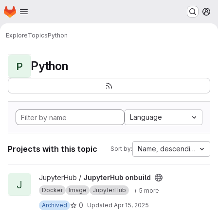
Homepage
Skip to main content
M
Explore
Topics
Python
Python
P
Language
Projects with this topic
Name, descending
Sort by:
View JupyterHub onbuild project
JupyterHub /
JupyterHub onbuild
J
Docker
Image
JupyterHub
+ 5 more
0
Archived
Updated
Apr 15, 2025