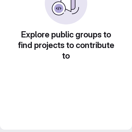
Explore public groups to
find projects to contribute
to