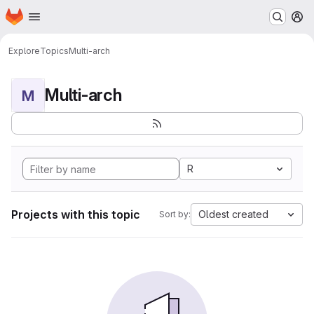
Homepage
Skip to main content
M
Explore
Topics
Multi-arch
Multi-arch
M
R
Projects with this topic
Oldest created
Sort by: