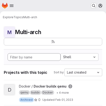
Homepage
Skip to main content
M
Explore
Topics
Multi-arch
Multi-arch
M
Shell
Projects with this topic
Last created
Sort by:
View Docker buildx qemu project
Docker /
Docker buildx qemu
D
qemu
buildx
Docker
+ 4 more
0
Archived
Updated
Feb 01, 2023