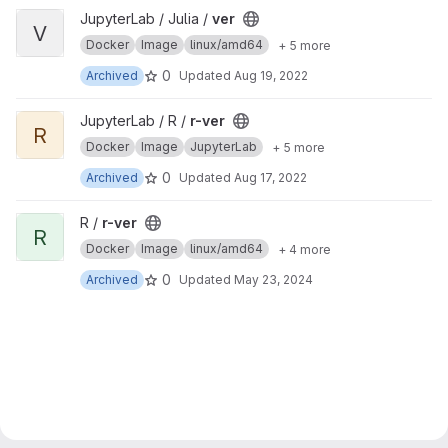
View ver project
JupyterLab / Julia /
ver
V
Docker
Image
linux/amd64
+ 5 more
0
Archived
Updated
Aug 19, 2022
View r-ver project
JupyterLab / R /
r-ver
R
Docker
Image
JupyterLab
+ 5 more
0
Archived
Updated
Aug 17, 2022
View r-ver project
R /
r-ver
R
Docker
Image
linux/amd64
+ 4 more
0
Archived
Updated
May 23, 2024