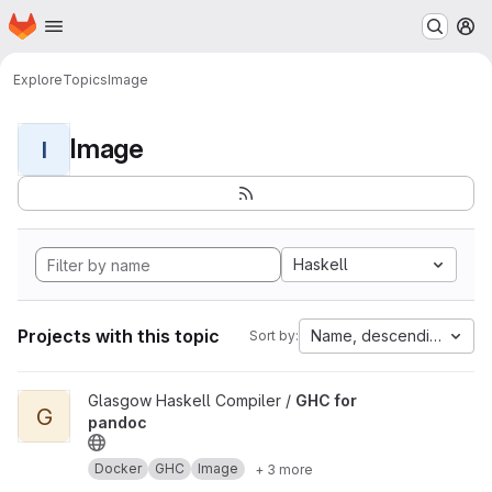
Homepage
Skip to main content
M
Explore
Topics
Image
Image
I
Haskell
Projects with this topic
Name, descending
Sort by:
View GHC for pandoc project
Glasgow Haskell Compiler /
GHC for
G
pandoc
Docker
GHC
Image
+ 3 more