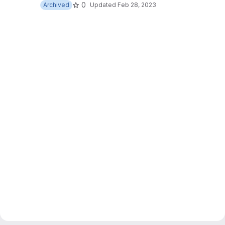
0
Archived
Updated
Feb 28, 2023