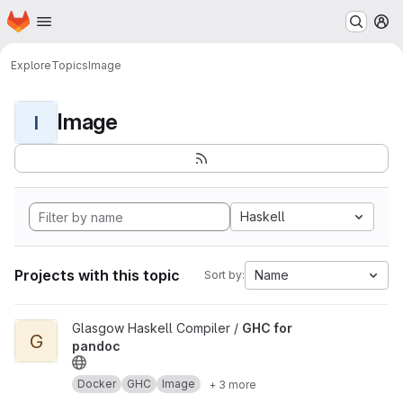
Homepage
Skip to main content
M
Explore
Topics
Image
Image
I
Haskell
Projects with this topic
Name
Sort by:
View GHC for pandoc project
Glasgow Haskell Compiler /
GHC for
G
pandoc
Docker
GHC
Image
+ 3 more