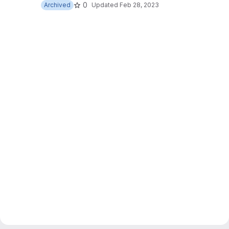
0
Archived
Updated
Feb 28, 2023