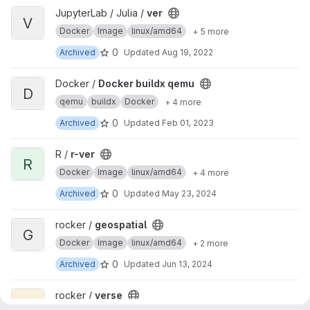
View ver project
JupyterLab / Julia /
ver
V
Docker
Image
linux/amd64
+ 5 more
0
Archived
Updated
Aug 19, 2022
View Docker buildx qemu project
Docker /
Docker buildx qemu
D
qemu
buildx
Docker
+ 4 more
0
Archived
Updated
Feb 01, 2023
View r-ver project
R /
r-ver
R
Docker
Image
linux/amd64
+ 4 more
0
Archived
Updated
May 23, 2024
View geospatial project
rocker /
geospatial
G
Docker
Image
linux/amd64
+ 2 more
0
Archived
Updated
Jun 13, 2024
View verse project
rocker /
verse
V