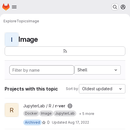
Homepage
Skip to main content
M
Explore
Topics
Image
Image
I
Shell
Projects with this topic
Oldest updated
Sort by:
View r-ver project
JupyterLab / R /
r-ver
R
Docker
Image
JupyterLab
+ 5 more
0
Archived
Updated
Aug 17, 2022