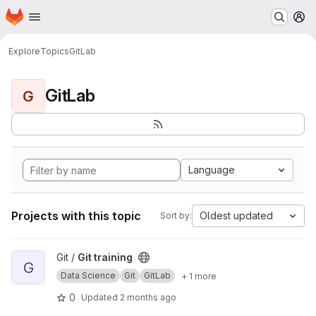
Homepage
Skip to main content
M
Explore
Topics
GitLab
GitLab
G
Language
Projects with this topic
Oldest updated
Sort by:
View Git training project
Git /
Git training
G
Data Science
Git
GitLab
+ 1 more
0
Updated
2 months ago