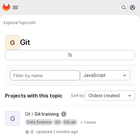
Homepage
Skip to main content
M
Explore
Topics
Git
Git
G
JavaScript
Projects with this topic
Oldest created
Sort by:
View Git training project
Git /
Git training
G
Data Science
Git
GitLab
+ 1 more
0
Updated
2 months ago