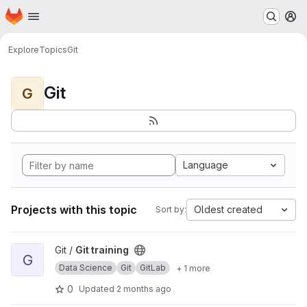
Homepage
Skip to main content
M
Explore
Topics
Git
Git
G
Language
Projects with this topic
Oldest created
Sort by:
View Git training project
Git /
Git training
G
Data Science
Git
GitLab
+ 1 more
0
Updated
2 months ago