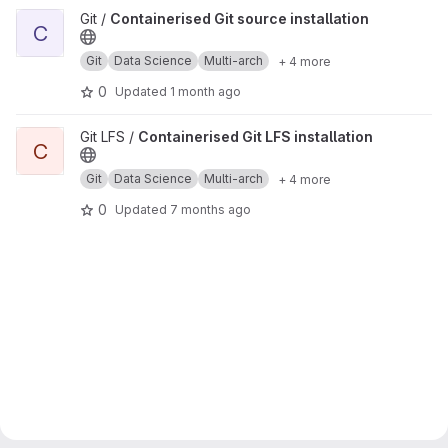
View Containerised Git source installation project
Git /
Containerised Git source installation
C
Git
Data Science
Multi-arch
+ 4 more
0
Updated
1 month ago
View Containerised Git LFS installation project
Git LFS /
Containerised Git LFS installation
C
Git
Data Science
Multi-arch
+ 4 more
0
Updated
7 months ago