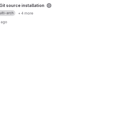
installation project
it source installation
lti-arch
+ 4 more
 ago