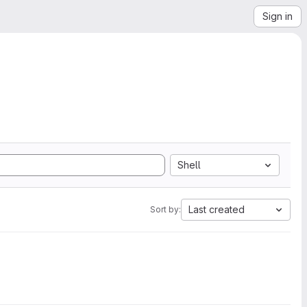
Sign in
Shell
Last created
Sort by: