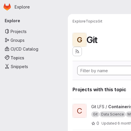
Homepage
Skip to main content
Explore
Primary navigation
Explore
Explore
Topics
Git
Projects
Git
G
Groups
CI/CD Catalog
Topics
Snippets
Projects with this topic
View Containerised Git LFS inst
Git LFS /
Containeris
C
Git
Data Science
Mu
0
Updated
6 mont