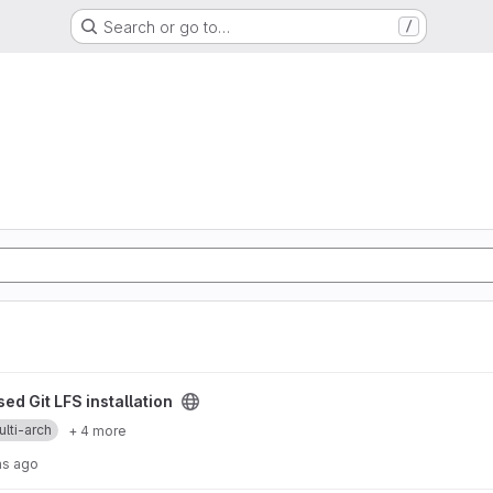
Search or go to…
/
allation project
ed Git LFS installation
lti-arch
+ 4 more
hs ago