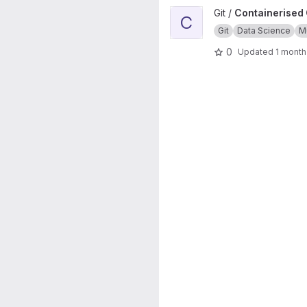
View Containerised Git source 
Git /
Containerised G
C
Git
Data Science
Mu
0
Updated
1 month