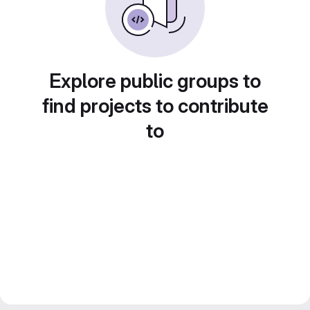
Explore public groups to
find projects to contribute
to