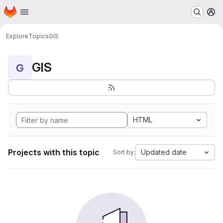
Homepage
Skip to main content
M
Explore
Topics
GIS
GIS
G
HTML
Projects with this topic
Updated date
Sort by: