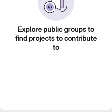
Explore public groups to
find projects to contribute
to