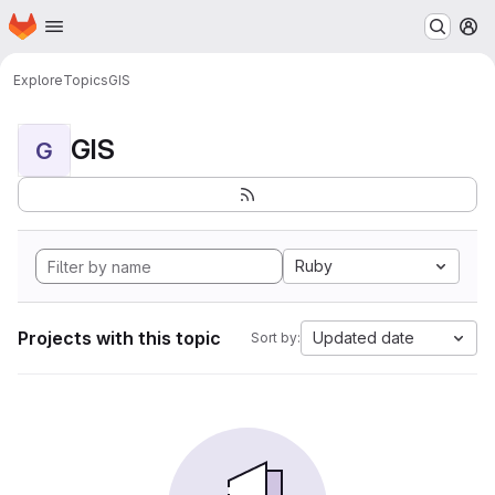
Homepage
Skip to main content
M
Explore
Topics
GIS
GIS
G
Ruby
Projects with this topic
Updated date
Sort by: