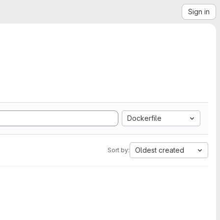
Sign in
Dockerfile
Oldest created
Sort by: