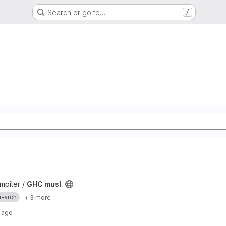
Search or go to…
/
mpiler /
GHC musl
i-arch
+ 3 more
 ago