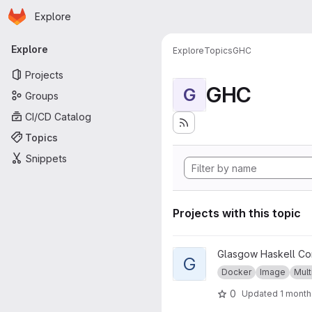
Homepage
Skip to main content
Explore
Primary navigation
Explore
Explore
Topics
GHC
Projects
GHC
G
Groups
CI/CD Catalog
Topics
Snippets
Projects with this topic
View GHC musl project
Glasgow Haskell Co
G
Docker
Image
Mult
0
Updated
1 month