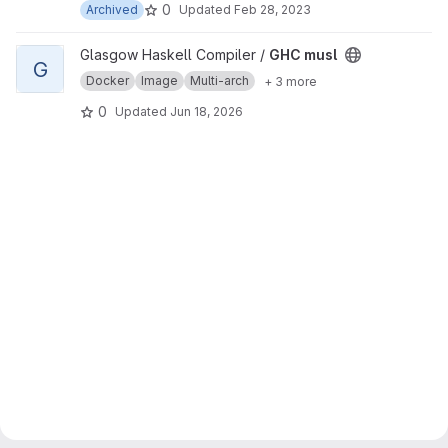
0
Archived
Updated
Feb 28, 2023
View GHC musl project
Glasgow Haskell Compiler /
GHC musl
G
Docker
Image
Multi-arch
+ 3 more
0
Updated
Jun 18, 2026