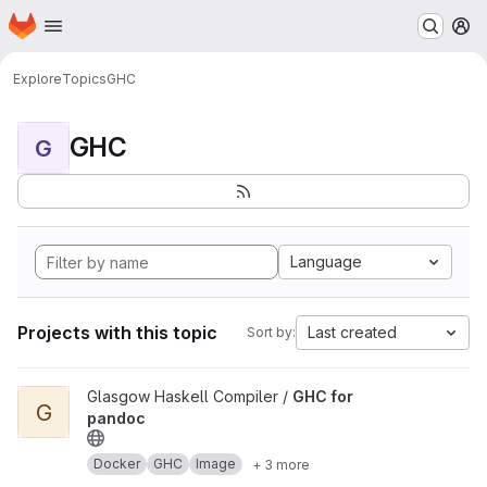
Homepage
Skip to main content
M
Explore
Topics
GHC
GHC
G
Language
Projects with this topic
Last created
Sort by:
View GHC for pandoc project
Glasgow Haskell Compiler /
GHC for
G
pandoc
Docker
GHC
Image
+ 3 more