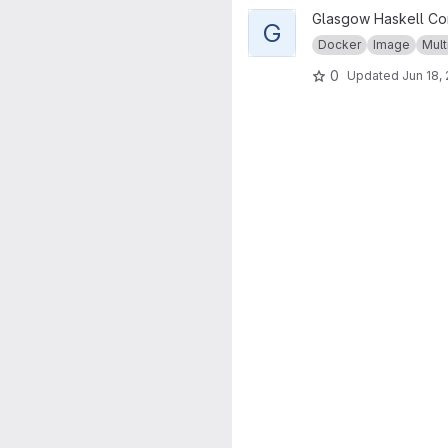
View GHC musl project
Glasgow Haskell Co
G
Docker
Image
Mult
0
Updated
Jun 18,