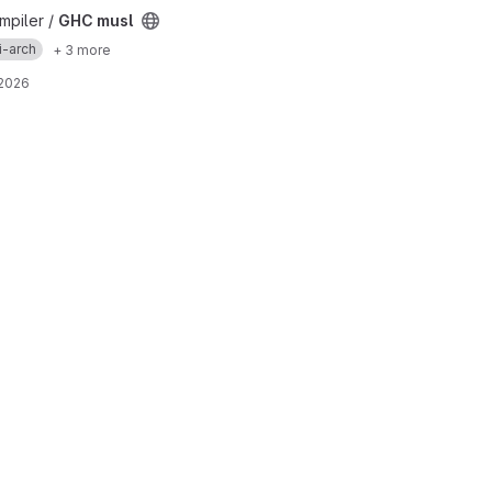
mpiler /
GHC musl
i-arch
+ 3 more
 2026