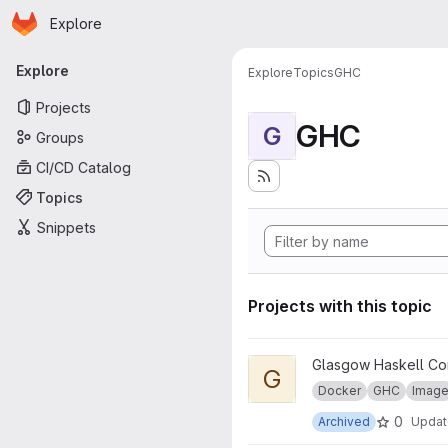
Homepage
Skip to main content
Explore
Primary navigation
Explore
Explore
Topics
GHC
Projects
GHC
G
Groups
CI/CD Catalog
Topics
Snippets
Projects with this topic
View GHC for pandoc project
Glasgow Haskell Co
G
Docker
GHC
Imag
0
Archived
Upda