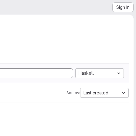
Sign in
Haskell
Last created
Sort by: