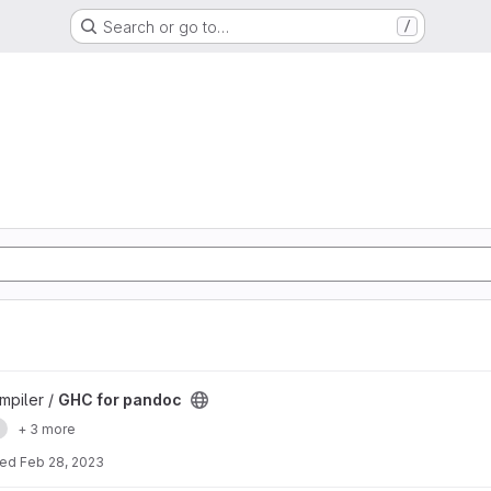
Search or go to…
/
mpiler /
GHC for pandoc
e
+ 3 more
ted
Feb 28, 2023