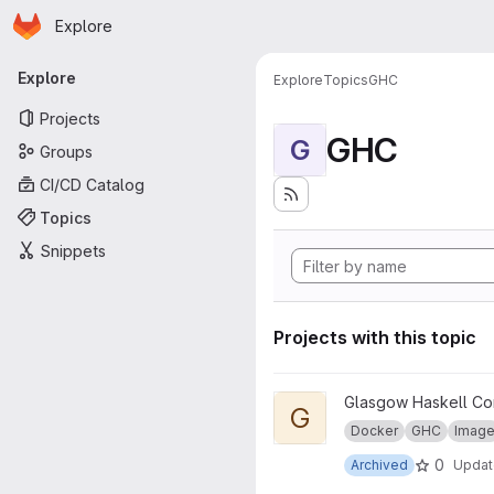
Homepage
Skip to main content
Explore
Primary navigation
Explore
Explore
Topics
GHC
Projects
GHC
G
Groups
CI/CD Catalog
Topics
Snippets
Projects with this topic
View GHC for pandoc project
Glasgow Haskell Co
G
Docker
GHC
Imag
0
Archived
Upda