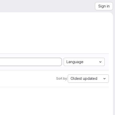
Sign in
Language
Oldest updated
Sort by: