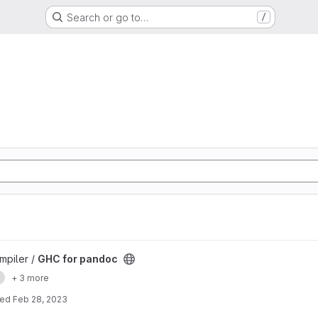
Search or go to…
/
mpiler /
GHC for pandoc
e
+ 3 more
ted
Feb 28, 2023